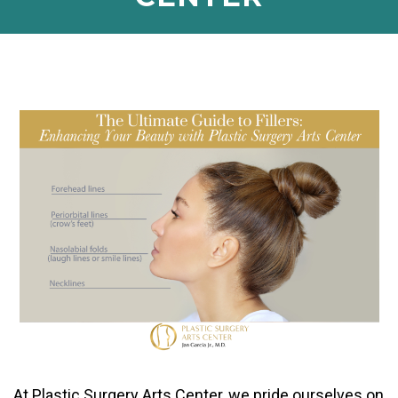
At Plastic Surgery Arts Center, we pride ourselves on