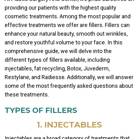
providing our patients with the highest quality
cosmetic treatments. Among the most popular and
effective treatments we offer are fillers. Fillers can
enhance your natural beauty, smooth out wrinkles,
and restore youthful volume to your face. In this
comprehensive guide, we will delve into the
different types of fillers available, including
injectables, fat recycling, Botox, Juvederm,
Restylane, and Radiesse. Additionally, we will answer
some of the most frequently asked questions about
these treatments.
TYPES OF FILLERS
1. INJECTABLES
Injectables are a broad category of treatments that