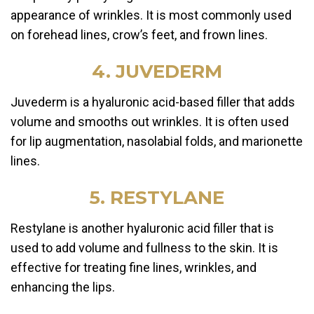
appearance of wrinkles. It is most commonly used
on forehead lines, crow’s feet, and frown lines.
4. JUVEDERM
Juvederm is a hyaluronic acid-based filler that adds
volume and smooths out wrinkles. It is often used
for lip augmentation, nasolabial folds, and marionette
lines.
5. RESTYLANE
Restylane is another hyaluronic acid filler that is
used to add volume and fullness to the skin. It is
effective for treating fine lines, wrinkles, and
enhancing the lips.