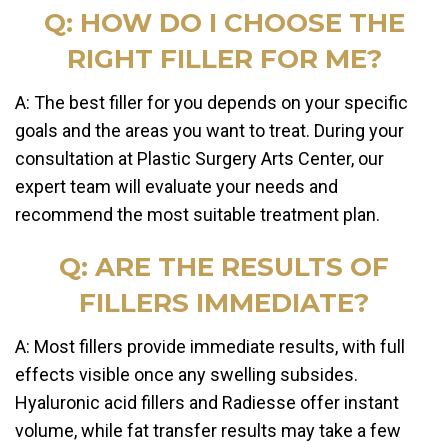
Q: HOW DO I CHOOSE THE
RIGHT FILLER FOR ME?
A: The best filler for you depends on your specific
goals and the areas you want to treat. During your
consultation at Plastic Surgery Arts Center, our
expert team will evaluate your needs and
recommend the most suitable treatment plan.
Q: ARE THE RESULTS OF
FILLERS IMMEDIATE?
A: Most fillers provide immediate results, with full
effects visible once any swelling subsides.
Hyaluronic acid fillers and Radiesse offer instant
volume, while fat transfer results may take a few