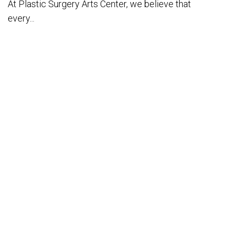
At Plastic Surgery Arts Center, we believe that
every...