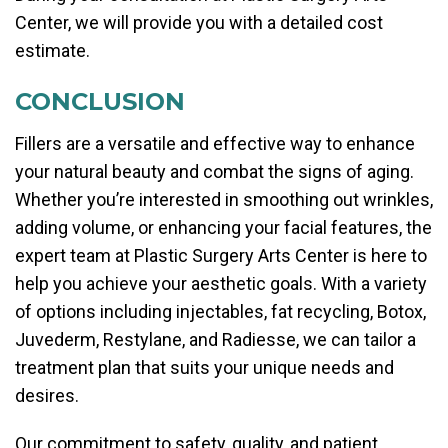
Center, we will provide you with a detailed cost
estimate.
CONCLUSION
Fillers are a versatile and effective way to enhance
your natural beauty and combat the signs of aging.
Whether you’re interested in smoothing out wrinkles,
adding volume, or enhancing your facial features, the
expert team at Plastic Surgery Arts Center is here to
help you achieve your aesthetic goals. With a variety
of options including injectables, fat recycling, Botox,
Juvederm, Restylane, and Radiesse, we can tailor a
treatment plan that suits your unique needs and
desires.
Our commitment to safety, quality, and patient