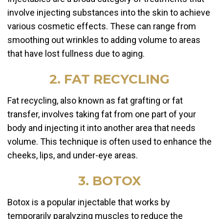
involve injecting substances into the skin to achieve
various cosmetic effects. These can range from
smoothing out wrinkles to adding volume to areas
that have lost fullness due to aging.
2. FAT RECYCLING
Fat recycling, also known as fat grafting or fat
transfer, involves taking fat from one part of your
body and injecting it into another area that needs
volume. This technique is often used to enhance the
cheeks, lips, and under-eye areas.
3. BOTOX
Botox is a popular injectable that works by
temporarily paralyzing muscles to reduce the