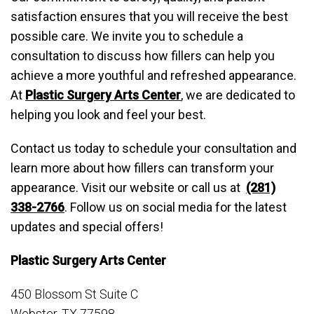
satisfaction ensures that you will receive the best
possible care. We invite you to schedule a
consultation to discuss how fillers can help you
achieve a more youthful and refreshed appearance.
At
Plastic Surgery Arts Center
, we are dedicated to
helping you look and feel your best.
Contact us today to schedule your consultation and
learn more about how fillers can transform your
appearance. Visit our website or call us at
(281)
338-2766
. Follow us on social media for the latest
updates and special offers!
Plastic Surgery Arts Center
450 Blossom St Suite C
Webster, TX 77598