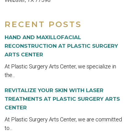
RECENT POSTS
HAND AND MAXILLOFACIAL
RECONSTRUCTION AT PLASTIC SURGERY
ARTS CENTER
At Plastic Surgery Arts Center, we specialize in
the...
REVITALIZE YOUR SKIN WITH LASER
TREATMENTS AT PLASTIC SURGERY ARTS
CENTER
At Plastic Surgery Arts Center, we are committed
to...