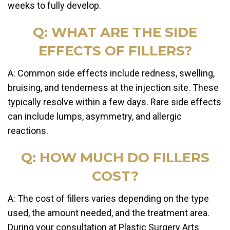
weeks to fully develop.
Q: WHAT ARE THE SIDE
EFFECTS OF FILLERS?
A: Common side effects include redness, swelling,
bruising, and tenderness at the injection site. These
typically resolve within a few days. Rare side effects
can include lumps, asymmetry, and allergic
reactions.
Q: HOW MUCH DO FILLERS
COST?
A: The cost of fillers varies depending on the type
used, the amount needed, and the treatment area.
During your consultation at Plastic Surgery Arts