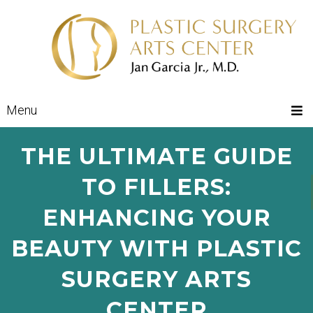
Menu
THE ULTIMATE GUIDE
TO FILLERS:
ENHANCING YOUR
BEAUTY WITH PLASTIC
SURGERY ARTS
CENTER