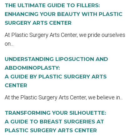
THE ULTIMATE GUIDE TO FILLERS:
ENHANCING YOUR BEAUTY WITH PLASTIC
SURGERY ARTS CENTER
At Plastic Surgery Arts Center, we pride ourselves
on...
UNDERSTANDING LIPOSUCTION AND
ABDOMINOPLASTY:
A GUIDE BY PLASTIC SURGERY ARTS
CENTER
At the Plastic Surgery Arts Center, we believe in...
TRANSFORMING YOUR SILHOUETTE:
A GUIDE TO BREAST SURGERIES AT
PLASTIC SURGERY ARTS CENTER