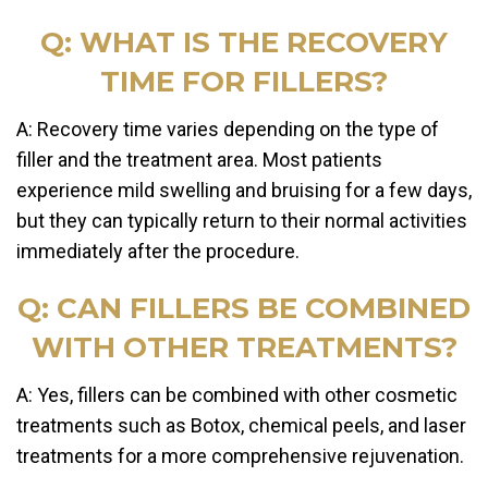
Q: WHAT IS THE RECOVERY
TIME FOR FILLERS?
A: Recovery time varies depending on the type of
filler and the treatment area. Most patients
experience mild swelling and bruising for a few days,
but they can typically return to their normal activities
immediately after the procedure.
Q: CAN FILLERS BE COMBINED
WITH OTHER TREATMENTS?
A: Yes, fillers can be combined with other cosmetic
treatments such as Botox, chemical peels, and laser
treatments for a more comprehensive rejuvenation.