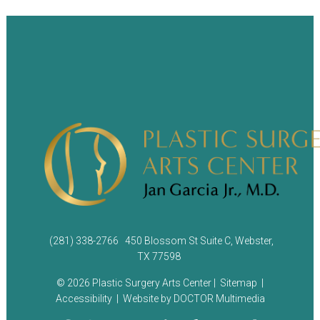
(281) 338-2766
450 Blossom St Suite C, Webster,
TX 77598
© 2026 Plastic Surgery Arts Center |
Sitemap
|
Accessibility
|
Website by DOCTOR Multimedia