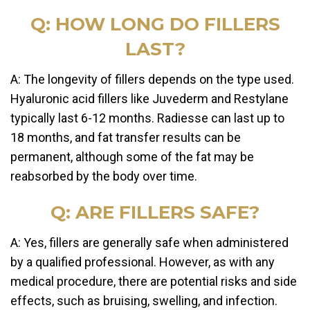
Q: HOW LONG DO FILLERS
LAST?
A: The longevity of fillers depends on the type used.
Hyaluronic acid fillers like Juvederm and Restylane
typically last 6-12 months. Radiesse can last up to
18 months, and fat transfer results can be
permanent, although some of the fat may be
reabsorbed by the body over time.
Q: ARE FILLERS SAFE?
A: Yes, fillers are generally safe when administered
by a qualified professional. However, as with any
medical procedure, there are potential risks and side
effects, such as bruising, swelling, and infection.