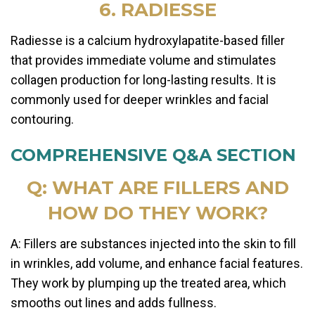
6. RADIESSE
Radiesse is a calcium hydroxylapatite-based filler
that provides immediate volume and stimulates
collagen production for long-lasting results. It is
commonly used for deeper wrinkles and facial
contouring.
COMPREHENSIVE Q&A SECTION
Q: WHAT ARE FILLERS AND
HOW DO THEY WORK?
A: Fillers are substances injected into the skin to fill
in wrinkles, add volume, and enhance facial features.
They work by plumping up the treated area, which
smooths out lines and adds fullness.