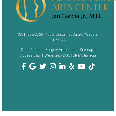
(281) 338-2766
450 Blossom St Suite C, Webster,
TX 77598
© 2026 Plastic Surgery Arts Center |
Sitemap
|
Accessibility
|
Website by DOCTOR Multimedia