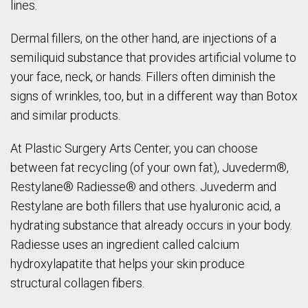
lines.
Dermal fillers, on the other hand, are injections of a
semiliquid substance that provides artificial volume to
your face, neck, or hands. Fillers often diminish the
signs of wrinkles, too, but in a different way than Botox
and similar products.
At Plastic Surgery Arts Center, you can choose
between fat recycling (of your own fat), Juvederm®,
Restylane® Radiesse® and others. Juvederm and
Restylane are both fillers that use hyaluronic acid, a
hydrating substance that already occurs in your body.
Radiesse uses an ingredient called calcium
hydroxylapatite that helps your skin produce
structural collagen fibers.