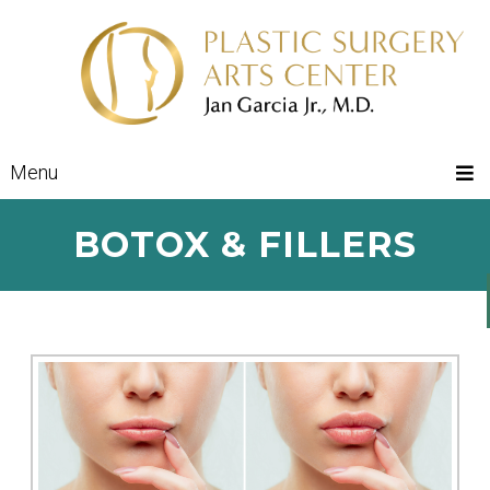
Menu
BOTOX & FILLERS