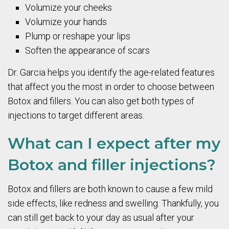
Volumize your cheeks
Volumize your hands
Plump or reshape your lips
Soften the appearance of scars
Dr. Garcia helps you identify the age-related features
that affect you the most in order to choose between
Botox and fillers. You can also get both types of
injections to target different areas.
What can I expect after my
Botox and filler injections?
Botox and fillers are both known to cause a few mild
side effects, like redness and swelling. Thankfully, you
can still get back to your day as usual after your