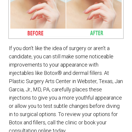
If you don’t like the idea of surgery or aren’t a
candidate, you can still make some noticeable
improvements to your appearance with
injectables like Botox® and dermal fillers. At
Plastic Surgery Arts Center in Webster, Texas, Jan
Garcia, Jr., MD, PA, carefully places these
injections to give you a more youthful appearance
or allow you to test subtle changes before diving
in to surgical options. To review your options for
Botox and fillers, call the clinic or book your
consultation online today.