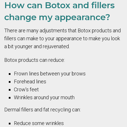
How can Botox and fillers
change my appearance?
There are many adjustments that Botox products and
fillers can make to your appearance to make you look
a bit younger and rejuvenated.
Botox products can reduce:
Frown lines between your brows
Forehead lines
Crow’s feet
Wrinkles around your mouth
Dermal fillers and fat recycling can:
Reduce some wrinkles