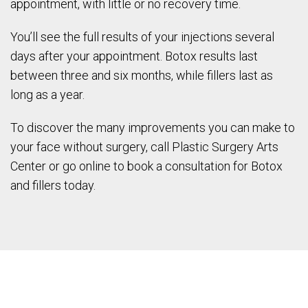
appointment, with little or no recovery time.
You’ll see the full results of your injections several
days after your appointment. Botox results last
between three and six months, while fillers last as
long as a year.
To discover the many improvements you can make to
your face without surgery, call Plastic Surgery Arts
Center or go online to book a consultation for Botox
and fillers today.