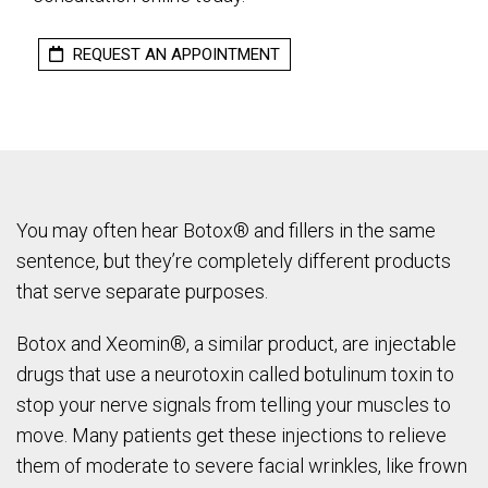
REQUEST AN APPOINTMENT
You may often hear Botox® and fillers in the same
sentence, but they’re completely different products
that serve separate purposes.
Botox and Xeomin®, a similar product, are injectable
drugs that use a neurotoxin called botulinum toxin to
stop your nerve signals from telling your muscles to
move. Many patients get these injections to relieve
them of moderate to severe facial wrinkles, like frown