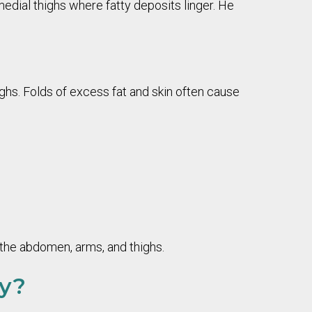
edial thighs where fatty deposits linger. He
ghs. Folds of excess fat and skin often cause
 the abdomen, arms, and thighs.
my?