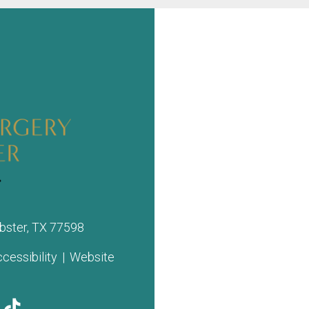
bster, TX 77598
cessibility
|
Website