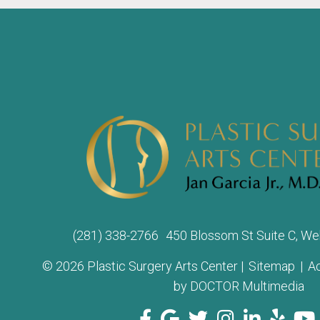
(281) 338-2766
450 Blossom St Suite C, We
© 2026 Plastic Surgery Arts Center |
Sitemap
|
Ac
by DOCTOR Multimedia