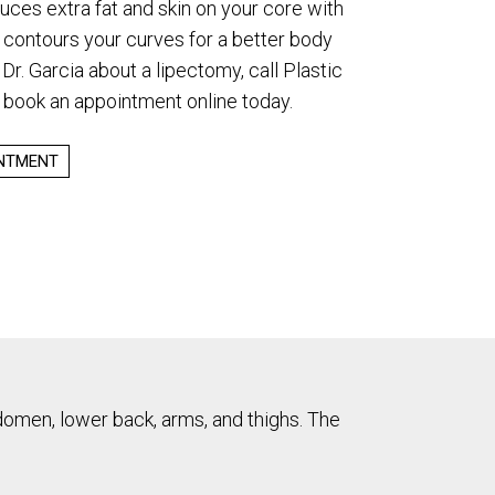
duces extra fat and skin on your core with
 contours your curves for a better body
Dr. Garcia about a lipectomy, call Plastic
 book an appointment online today.
INTMENT
bdomen, lower back, arms, and thighs. The