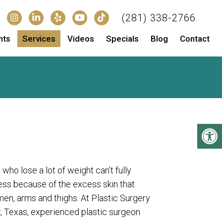
(281) 338-2766
nts
Services
Videos
Specials
Blog
Contact
o lose a lot of weight can’t fully
ess because of the excess skin that
en, arms and thighs. At Plastic Surgery
, Texas, experienced plastic surgeon