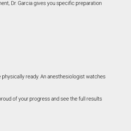
ent, Dr. Garcia gives you specific preparation
re physically ready. An anesthesiologist watches
roud of your progress and see the full results