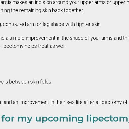
 Garcia makes an incision around your upper arms or upper m
hing the remaining skin back together.
, contoured arm or leg shape with tighter skin.
nd a simple improvement in the shape of your arms and thi
lipectomy helps treat as well.
cers between skin folds
and an improvement in their sex life after a lipectomy of
 for my upcoming lipecto