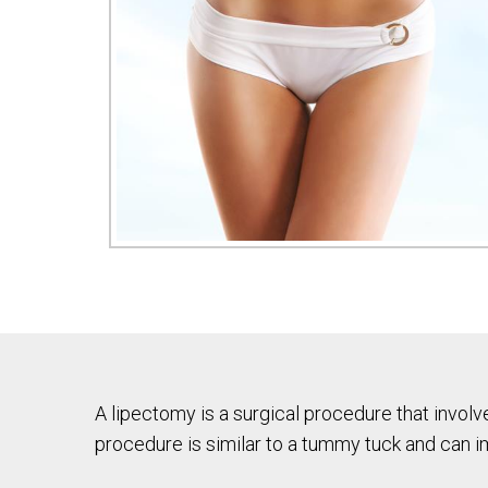
A lipectomy is a surgical procedure that involv
procedure is similar to a tummy tuck and can i