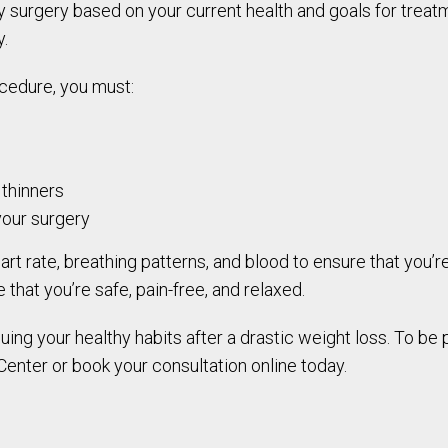
 surgery based on your current health and goals for treatm
y.
cedure, you must:
 thinners
your surgery
art rate, breathing patterns, and blood to ensure that you’
that you’re safe, pain-free, and relaxed.
ng your healthy habits after a drastic weight loss. To be p
 Center or book your consultation online today.