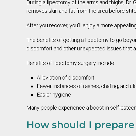
During a lipectomy of the arms and thighs, Dr.
removes skin and fat from the area before stitc
After you recover, you’ll enjoy a more appealing
The benefits of getting a lipectomy to go beyo
discomfort and other unexpected issues that a 
Benefits of lipectomy surgery include:
Alleviation of discomfort
Fewer instances of rashes, chafing, and ul
Easier hygiene
Many people experience a boost in self-esteem 
How should I prepare