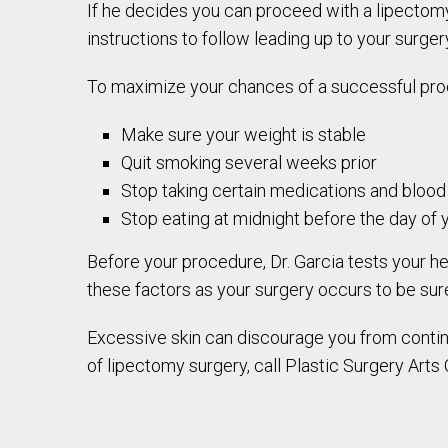
If he decides you can proceed with a lipectomy
instructions to follow leading up to your surger
To maximize your chances of a successful pro
Make sure your weight is stable
Quit smoking several weeks prior
Stop taking certain medications and blood
Stop eating at midnight before the day of 
Before your procedure, Dr. Garcia tests your he
these factors as your surgery occurs to be sure 
Excessive skin can discourage you from continui
of lipectomy surgery, call Plastic Surgery Arts