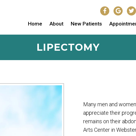
Home
About
New Patients
Appointme
LIPECTOMY
Many men and women wh
appreciate their progr
remains on their abdom
Arts Center in Webster