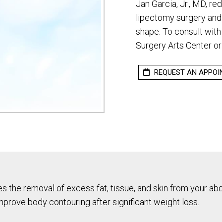
Jan Garcia, Jr., MD, re
lipectomy surgery and
shape. To consult with 
Surgery Arts Center or
REQUEST AN APPO
es the removal of excess fat, tissue, and skin from your a
mprove body contouring after significant weight loss.